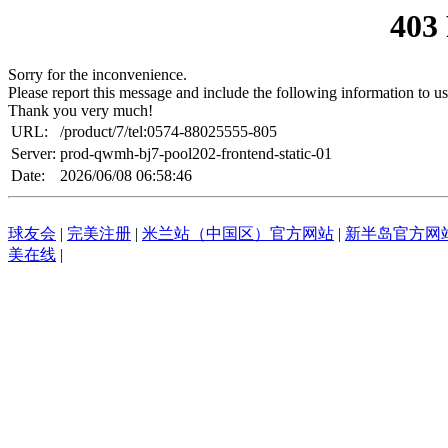
403
Sorry for the inconvenience.
Please report this message and include the following information to us
Thank you very much!
URL:
/product/7/tel:0574-88025555-805
Server:
prod-qwmh-bj7-pool202-frontend-static-01
Date:
2026/06/08 06:58:46
球友会
|
完美注册
|
米兰站（中国区）官方网站
|
新半岛官方网站
美在线
|