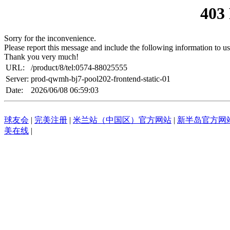
403
Sorry for the inconvenience.
Please report this message and include the following information to us
Thank you very much!
URL:
/product/8/tel:0574-88025555
Server:
prod-qwmh-bj7-pool202-frontend-static-01
Date:
2026/06/08 06:59:03
球友会
|
完美注册
|
米兰站（中国区）官方网站
|
新半岛官方网站
美在线
|