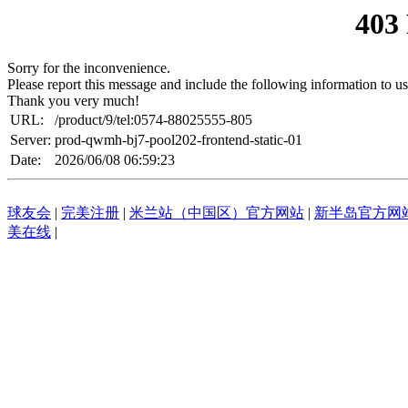
403
Sorry for the inconvenience.
Please report this message and include the following information to us
Thank you very much!
URL:
/product/9/tel:0574-88025555-805
Server:
prod-qwmh-bj7-pool202-frontend-static-01
Date:
2026/06/08 06:59:23
球友会
|
完美注册
|
米兰站（中国区）官方网站
|
新半岛官方网站
美在线
|