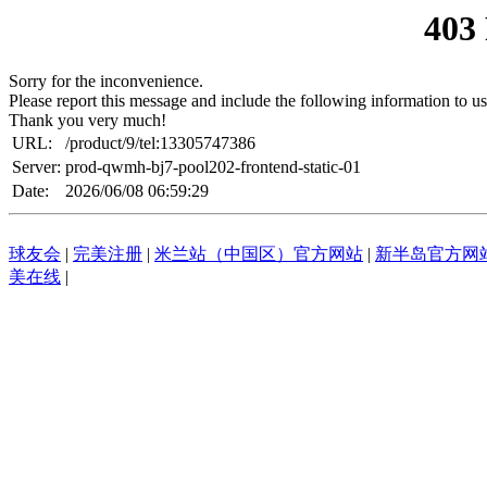
403
Sorry for the inconvenience.
Please report this message and include the following information to us
Thank you very much!
URL:
/product/9/tel:13305747386
Server:
prod-qwmh-bj7-pool202-frontend-static-01
Date:
2026/06/08 06:59:29
球友会
|
完美注册
|
米兰站（中国区）官方网站
|
新半岛官方网站
美在线
|